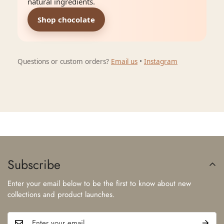
natural ingredients.
Shop chocolate
Questions or custom orders?
Email us
•
Instagram
Subscribe
Enter your email below to be the first to know about new
collections and product launches.