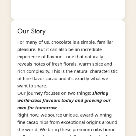
Our Story
For many of us, chocolate is a simple, familiar
pleasure. But it can also be an incredible
experience of flavour—one that naturally
reveals notes of fresh florals, warm spice and
rich complexity. This is the natural characteristic
of fine-flavor cacao and it’s exactly what we
want to share.
Our journey focuses on two things:
sharing
world-class flavours today and growing our
own for tomorrow.
Right now, we source unique, award-winning
fine cacao nibs from exceptional origins around
the world. We bring these premium nibs home