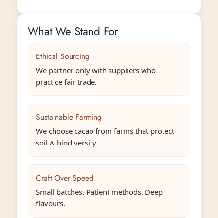
What We Stand For
Ethical Sourcing
We partner only with suppliers who
practice fair trade.
Sustainable Farming
We choose cacao from farms that protect
soil & biodiversity.
Confirm your age
Are you 18 years old or older?
Craft Over Speed
Small batches. Patient methods. Deep
No, I'm not
Yes, I am
flavours.