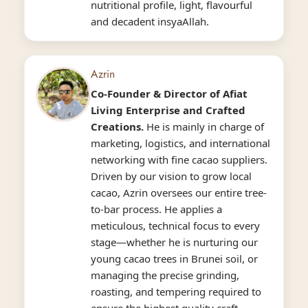
nutritional profile, light, flavourful
and decadent insyaAllah.
Azrin
Co-Founder & Director
of Afiat
Living Enterprise and Crafted
Creations.
He is mainly in charge of
marketing, logistics, and international
networking with fine cacao suppliers.
Driven by our vision to grow local
cacao, Azrin oversees our entire tree-
to-bar process. He applies a
meticulous, technical focus to every
stage—whether he is nurturing our
young cacao trees in Brunei soil, or
managing the precise grinding,
roasting, and tempering required to
ensure the highest quality craft