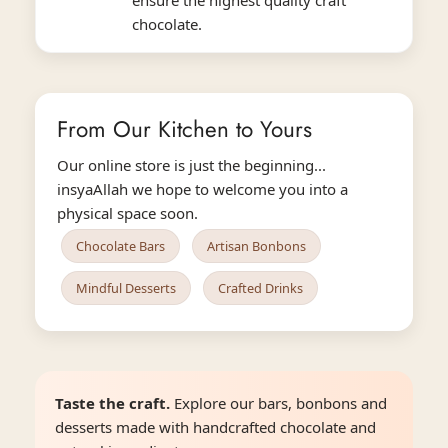
chocolate.
From Our Kitchen to Yours
Our online store is just the beginning...
insyaAllah we hope to welcome you into a
physical space soon.
Chocolate Bars
Artisan Bonbons
Mindful Desserts
Crafted Drinks
Taste the craft.
Explore our bars, bonbons and
desserts made with handcrafted chocolate and