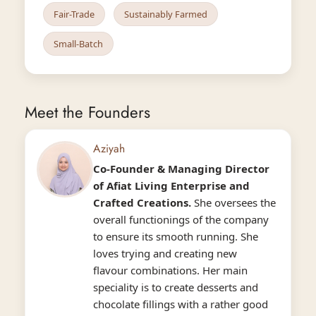
Fair-Trade
Sustainably Farmed
Small-Batch
Meet the Founders
Aziyah
Co-Founder & Managing Director
of
Afiat
Living Enterprise and
Crafted Creations.
She oversees the
overall functionings of the company
to ensure its smooth running. She
loves trying and creating new
flavour combinations. Her main
speciality is to create desserts and
chocolate fillings with a rather good