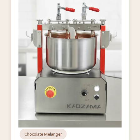
Chocolate Melanger