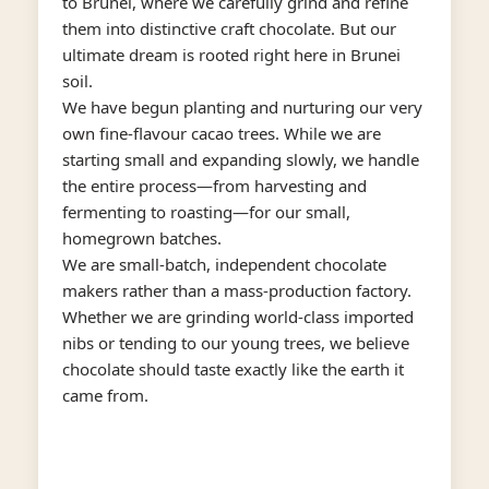
to Brunei, where we carefully grind and refine
them into distinctive craft chocolate. But our
ultimate dream is rooted right here in Brunei
soil.
We have begun planting and nurturing our very
own fine-flavour cacao trees. While we are
starting small and expanding slowly, we handle
the entire process—from harvesting and
fermenting to roasting—for our small,
homegrown batches.
We are small-batch, independent chocolate
makers rather than a mass-production factory.
Whether we are grinding world-class imported
nibs or tending to our young trees, we believe
chocolate should taste exactly like the earth it
came from.