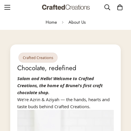
Home
About Us
Crafted Creations
Chocolate, redefined
Salam and Hello! Welcome to Crafted
Creations, the home of Brunei's first craft
chocolate shop.
We’re Azrin & Aziyah — the hands, hearts and
taste buds behind Crafted Creations.