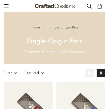
Home
Single Origin Bars
Single Origin Bars
Selections of Single Origin Chocolates
Filter
Featured