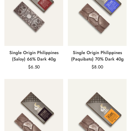
Single Origin Philippines
Single Origin Philippines
(Saloy) 66% Dark 40g
(Paquibato) 70% Dark 40g
Regular
$6.50
Regular
$8.00
price
price