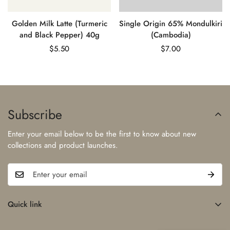
Golden Milk Latte (Turmeric
Single Origin 65% Mondulkiri
and Black Pepper) 40g
(Cambodia)
Regular
$5.50
Regular
$7.00
price
price
Subscribe
Enter your email below to be the first to know about new
collections and product launches.
Quick link
Home