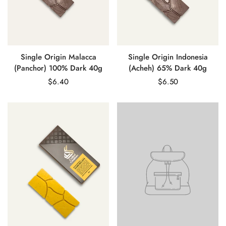
Confirm your age
Are you 18 years old or older?
No, I'm not
Yes, I am
Single Origin Malacca
Single Origin Indonesia
(Panchor) 100% Dark 40g
(Acheh) 65% Dark 40g
Regular
$6.40
Regular
$6.50
price
price